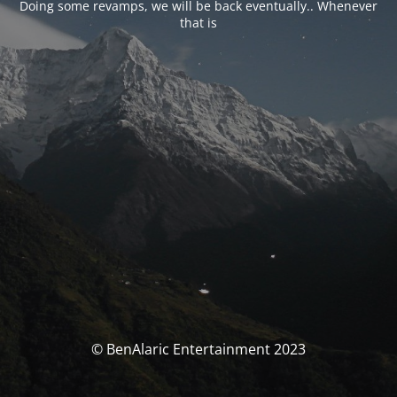
Doing some revamps, we will be back eventually.. Whenever
that is
© BenAlaric Entertainment 2023