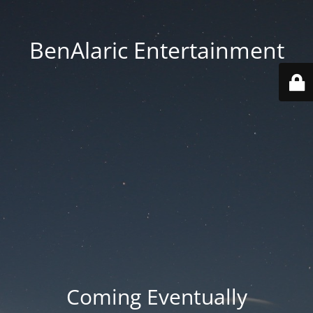
BenAlaric Entertainment
Coming Eventually