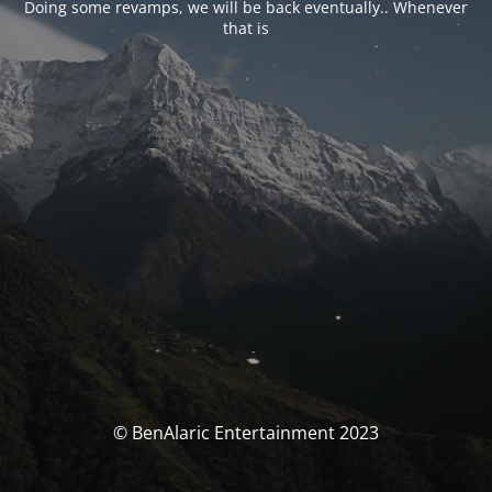
Doing some revamps, we will be back eventually.. Whenever
that is
© BenAlaric Entertainment 2023