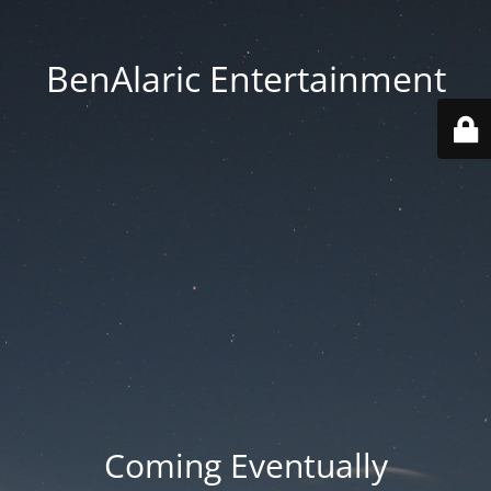
BenAlaric Entertainment
Coming Eventually